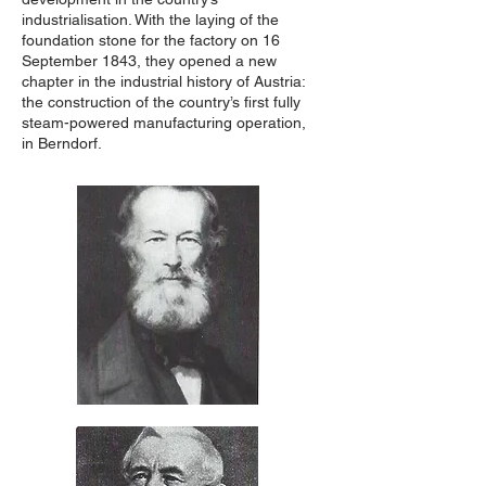
industrialisation. With the laying of the
foundation stone for the factory on 16
September 1843, they opened a new
chapter in the industrial history of Austria:
the construction of the country’s first fully
steam-powered manufacturing operation,
in Berndorf.