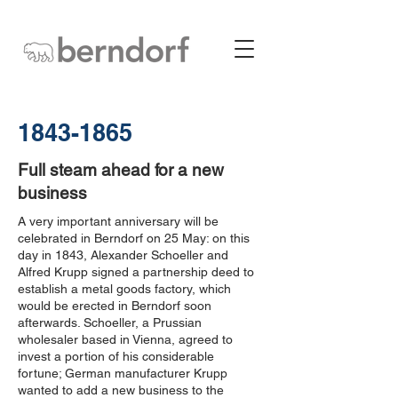
1843-1865
Full steam ahead for a new
business
A very important anniversary will be
celebrated in Berndorf on 25 May: on this
day in 1843, Alexander Schoeller and
Alfred Krupp signed a partnership deed to
establish a metal goods factory, which
would be erected in Berndorf soon
afterwards. Schoeller, a Prussian
wholesaler based in Vienna, agreed to
invest a portion of his considerable
fortune; German manufacturer Krupp
wanted to add a new business to the