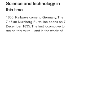
Science and technology in
this time
1835: Railways come to Germany. The
7.45km Nürnberg-Fürth line opens on 7
December 1835. The first locomotive to
run on this route – and in the whole of
Germany – is the Adler, built by
Stephenson.
1859: Internal combustion engine –
Etienne Lenoir, France
1861: Colour photography – James C.
Maxwell, Scotland
1861: Voice communication via a
technical appliance is named telephony.
The first researcher to achieve
transmission of speech in this way is
German Johann Philipp Reis, in 1861.
1863: Underground railway, London