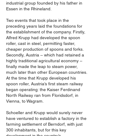
industrial group founded by his father in
Essen in the Rhineland.
Two events that took place in the
preceding years laid the foundations for
the establishment of the company. Firstly,
Alfred Krupp had developed the spoon
roller, cast in steel, permitting faster,
cheaper production of spoons and forks.
Secondly, Austria – which had retained a
highly traditional agricultural economy –
finally made the leap to steam power,
much later than other European countries.
At the time that Krupp developed his
spoon roller, Austria’s first steam railway
began operating: the Kaiser Ferdinand
North Railway ran from Floridsdorf, in
Vienna, to Wagram.
Schoeller and Krupp would surely never
have ventured to establish a factory in the
farming settlement of Berndorf, with just
300 inhabitants, but for this key
development in the country’s