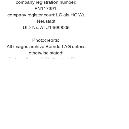
company registration number:
FN117391i
company register court: LG als HG Wr.
Neustadt
UID-Nr.: ATU14689005
Photocredits:
All images archive Berndorf AG unless
otherwise stated:
Pictures "career": Shutterstock/Elnur,
Shutterstock/Indypendenz and
Shutterstock/jamesteohart
Contact
© Berndorf AG 2023 ff | created with WIX
Whistleblower channel
|
legal notice
|
data
protection