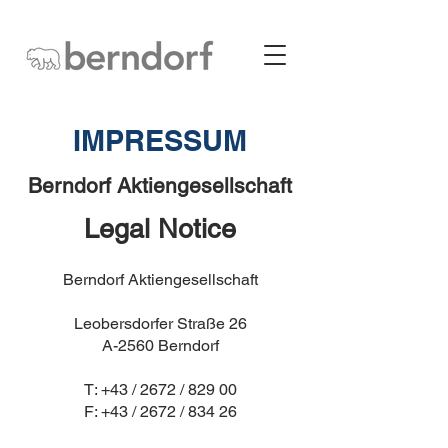
IMPRESSUM
Berndorf Aktiengesellschaft
Legal Notice
Berndorf Aktiengesellschaft
Leobersdorfer Straße 26
A-2560 Berndorf
T: +43 / 2672 / 829 00
F: +43 / 2672 / 834 26